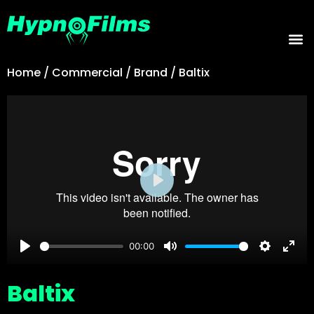
Home
/
Commercial
/
Brand
/
Baltix
Play
00:00
Play
Mute
Settings
Ente
Baltix