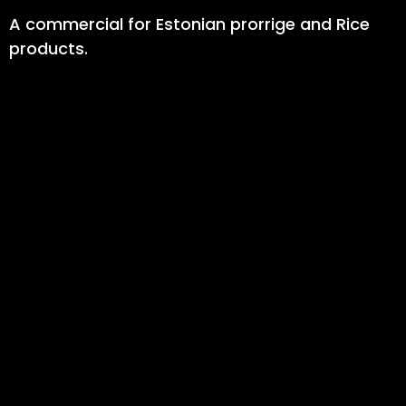
A commercial for Estonian prorrige and Rice
products.