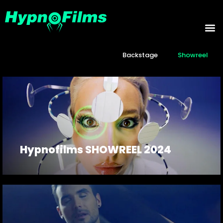
Backstage
Showreel
Hypnofilms SHOWREEL 2024