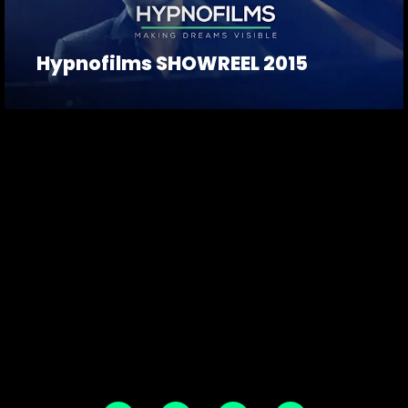
Hypnofilms SHOWREEL 2015